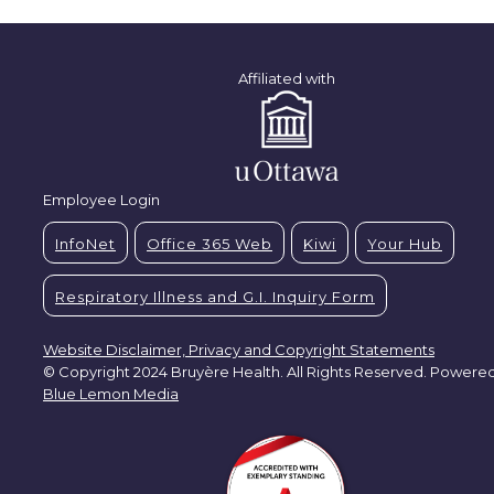
Affiliated with
Employee Login
InfoNet
Office 365 Web
Kiwi
Your Hub
Respiratory Illness and G.I. Inquiry Form
Website Disclaimer, Privacy and Copyright Statements
© Copyright 2024 Bruyère Health. All Rights Reserved. Powere
Blue Lemon Media