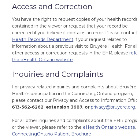
Access and Correction
You have the right to request copies of your health record
contained in the viewer or request that your record be
corrected if you believe it contains an error. Please contac
Health Records Department
if your request relates to
information about a previous visit to Bruyère Health. For al
other access or correction requests in the EHR, please
ref
the eHealth Ontario website
.
Inquiries and Complaints
For privacy-related inquiries and complaints about Bruyère
Health’s participation in the ConnectingOntario program,
please contact our Privacy and Access to Information Offi
613-562-6262, extension 3687
, or
privacy@bruyere.org
.
For all other inquiries and complaints about the EHR prog
or the viewer, please refer to the
eHealth Ontario website
.
ConnectingOntario Patient Brochure