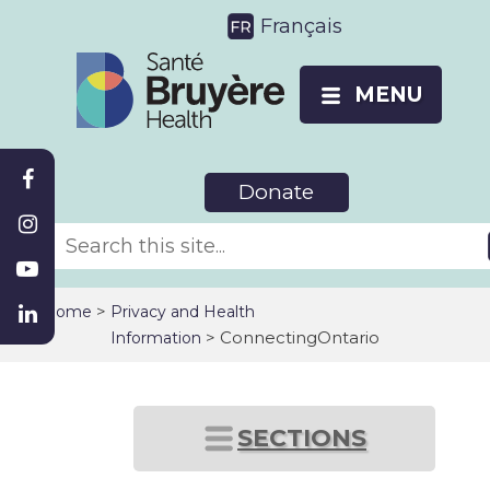
Français
MENU
Donate
>
Home
Privacy and Health
> ConnectingOntario
Information
SECTIONS