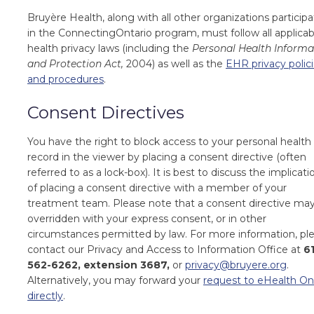
Bruyère Health,
along with all other organizations particip
in the ConnectingOntario program, must follow all applicab
health privacy laws (including the
Personal Health Informa
and Protection Act,
2004) as well as the
EHR privacy polic
and procedures
.
Consent Directives
You have the right to block access to your personal health
record in the viewer by placing a consent directive (often
referred to as a lock-box). It is best to discuss the implicati
of placing a consent directive with a member of your
treatment team. Please note that a consent directive ma
overridden with your express consent, or in other
circumstances permitted by law. For more information, pl
contact our Privacy and Access to Information Office at
6
562-6262, extension 3687,
or
privacy@bruyere.org
.
Alternatively, you may forward your
request to eHealth On
directly
.