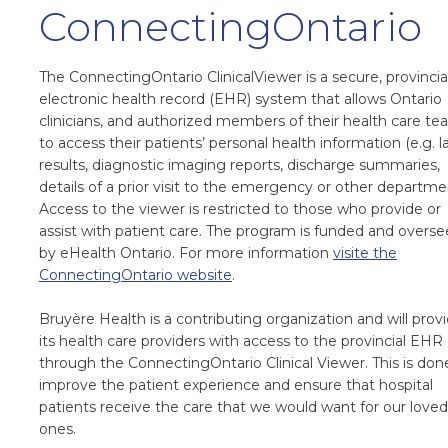
ConnectingOntario
The ConnectingOntario ClinicalViewer is a secure, provincia
electronic health record (EHR) system that allows Ontario
clinicians, and authorized members of their health care te
to access their patients’ personal health information (e.g. l
results, diagnostic imaging reports, discharge summaries,
details of a prior visit to the emergency or other departme
Access to the viewer is restricted to those who provide or
assist with patient care. The program is funded and overs
by eHealth Ontario. For more information
visite the
ConnectingOntario website
.
Bruyère Health is a contributing organization and will prov
its health care providers with access to the provincial EHR
through the ConnectingOntario Clinical Viewer. This is don
improve the patient experience and ensure that hospital
patients receive the care that we would want for our loved
ones.