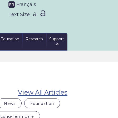
Français
Text Size:
Education
Research
Support
Us
View All Articles
News
Foundation
Long-Term Care