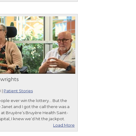
wrights
8
|
Patient Stories
ople ever win the lottery... But the
 Janet and I got the call there was a
r at Bruyère’s Bruyère Health Saint-
pital, I knew we’d hit the jackpot.
Load More