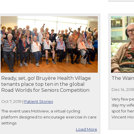
Ready, set, go! Bruyère Health Village
The Wain
tenants place top ten in the global
Dec 14, 201
Road Worlds for Seniors Competition
Very few pe
Oct 7, 2019
|
Patient Stories
day my wife
The event uses Motiview, a virtual cycling
spot for he
platform designed to encourage exercise in care
Vincent Hos
settings
Load More