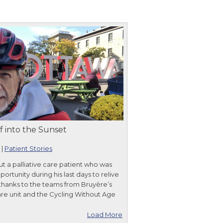
f into the Sunset
|
Patient Stories
ut a palliative care patient who was
ortunity during his last days to relive
 thanks to the teams from Bruyère’s
care unit and the Cycling Without Age
Load More