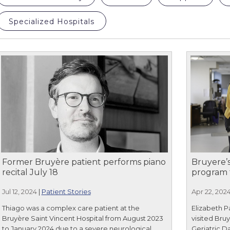
Specialized Hospitals
Former Bruyère patient performs piano
Bruyere’s
recital July 18
program 
Jul 12, 2024
|
Patient Stories
Apr 22, 202
Thiago was a complex care patient at the
Elizabeth P
Bruyère Saint Vincent Hospital from August 2023
visited Bru
to January 2024 due to a severe neurological
Geriatric D