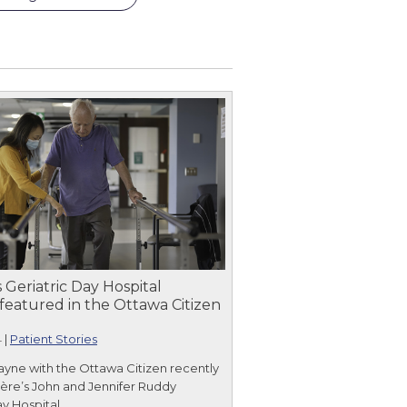
 Geriatric Day Hospital
featured in the Ottawa Citizen
4
|
Patient Stories
ayne with the Ottawa Citizen recently
yère’s John and Jennifer Ruddy
ay Hospital.