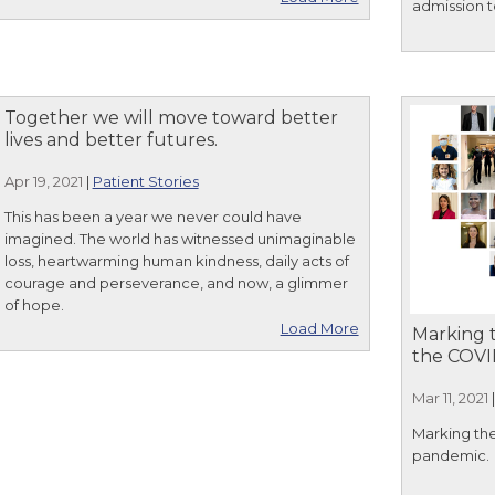
admission t
Together we will move toward better
lives and better futures.
Apr 19, 2021
|
Patient Stories
This has been a year we never could have
imagined. The world has witnessed unimaginable
loss, heartwarming human kindness, daily acts of
courage and perseverance, and now, a glimmer
of hope.
Load More
Marking t
the COVI
Mar 11, 2021
Marking the
pandemic.