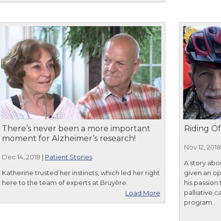
There’s never been a more important
Riding Of
moment for Alzheimer’s research!
Nov 12, 2018
Dec 14, 2018
|
Patient Stories
A story abo
Katherine trusted her instincts, which led her right
given an opp
here to the team of experts at Bruyère.
his passion
palliative 
Load More
program...