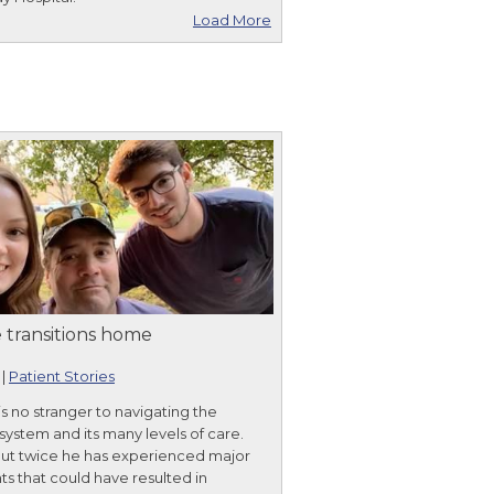
Load More
 transitions home
|
Patient Stories
is no stranger to navigating the
system and its many levels of care.
but twice he has experienced major
ts that could have resulted in