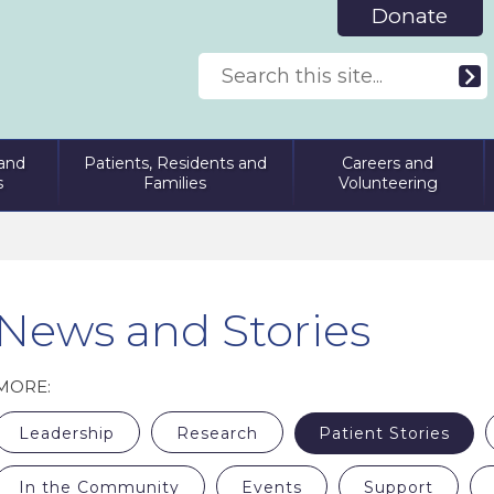
Donate
and
Patients, Residents and
Careers and
s
Families
Volunteering
News and Stories
MORE:
Leadership
Research
Patient Stories
In the Community
Events
Support