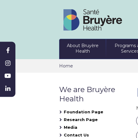
About Bruyère
Programs 
Health
Service
Home
We are Bruyère
Health
Foundation Page
Research Page
Media
Contact Us