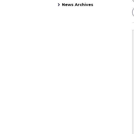
News Archives