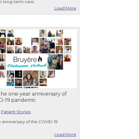
o long-term care.
Load More
he one-year anniversary of
D-19 pandemic
|
Patient Stories
 anniversary of the COVID-19
Load More