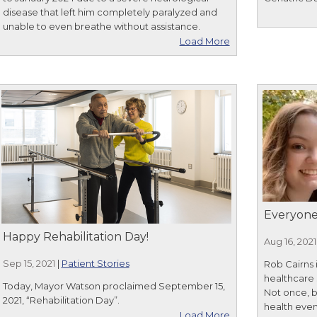
disease that left him completely paralyzed and
unable to even breathe without assistance.
Load More
Everyone
Happy Rehabilitation Day!
Aug 16, 2021
Sep 15, 2021
|
Patient Stories
Rob Cairns 
healthcare 
Today, Mayor Watson proclaimed September 15,
Not once, 
2021, “Rehabilitation Day”.
health even
Load More