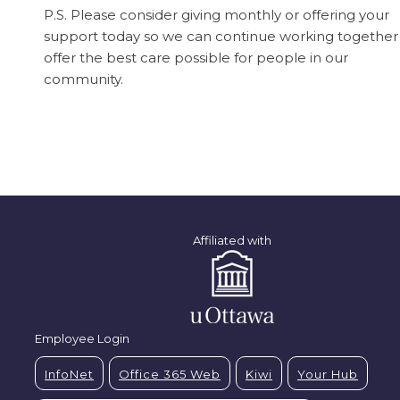
P.S. Please consider giving monthly or offering your
support today so we can continue working together
offer the best care possible for people in our
community.
Affiliated with
Employee Login
InfoNet
Office 365 Web
Kiwi
Your Hub