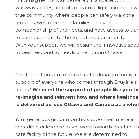
But, imagine this is all delivered in a space with
walkways, cafes, and lots of natural light and windows
true community where people can safely walk the
grounds, welcome their families, enjoy the
companionship of their pets, and have access to tran
to connect them to the rest of the community.
With your support we will design the innovative spa
to best respond to needs of seniors in Ottawa.
Can I count on you to make a vital donation today in
support of everyone who comes through Bruyère’s
doors?
We need the support of people like you to
re-imagine and reinvent how and where healthca
is delivered across Ottawa and Canada as a whol
Your generous gift or monthly support will make an
incredible difference as we work towards creating t
care facility of the future. We are determined to