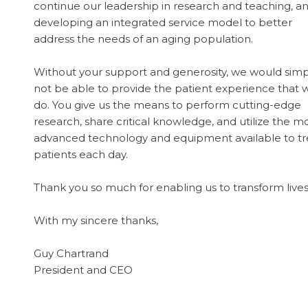
continue our leadership in research and teaching, a
developing an integrated service model to better
address the needs of an aging population.
Without your support and generosity, we would simp
not be able to provide the patient experience that 
do. You give us the means to perform cutting-edge
research, share critical knowledge, and utilize the m
advanced technology and equipment available to tr
patients each day.
Thank you so much for enabling us to transform lives
With my sincere thanks,
Guy Chartrand
President and CEO