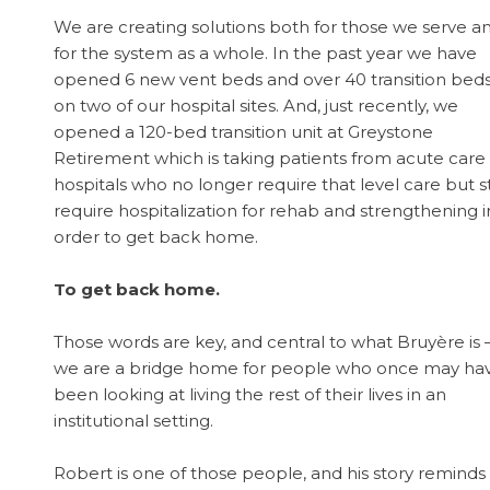
We are creating solutions both for those we serve a
for the system as a whole. In the past year we have
opened 6 new vent beds and over 40 transition bed
on two of our hospital sites. And, just recently, we
opened a 120-bed transition unit at Greystone
Retirement which is taking patients from acute care
hospitals who no longer require that level care but sti
require hospitalization for rehab and strengthening i
order to get back home.
To get back home.
Those words are key, and central to what Bruyère is 
we are a bridge home for people who once may ha
been looking at living the rest of their lives in an
institutional setting.
Robert is one of those people, and his story reminds