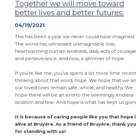
Together we will move toward
better lives and better futures.
04/19/2021
This has been a year we never could have imagined.
The world has witnessed unimaginable loss,
heartwarming human kindness, daily acts of courage
and perseverance, and now, a glimmer of hope.
If you’re like me, you’ve spent a lot more time recen
thinking about that word, hope. We hope that we a
our loved ones remain safe, whole, and healthy. We
hope there will be an end to the seemingly endless
isolation and fear. And hope is what has kept us goin
It is because of caring people like you that hope 
alive at Bruyère. As a friend of Bruyère, thank yo
for standing with us!