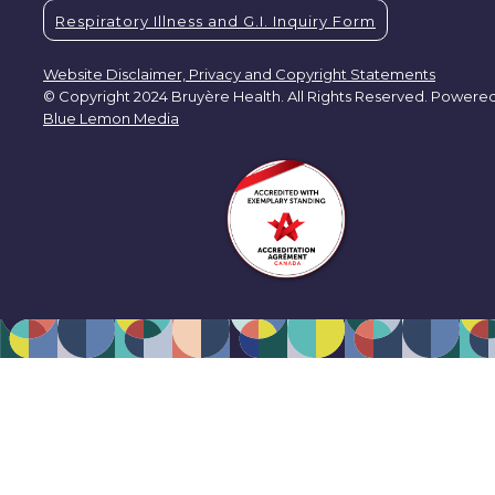
Respiratory Illness and G.I. Inquiry Form
Website Disclaimer, Privacy and Copyright Statements
© Copyright 2024 Bruyère Health. All Rights Reserved. Powere
Blue Lemon Media