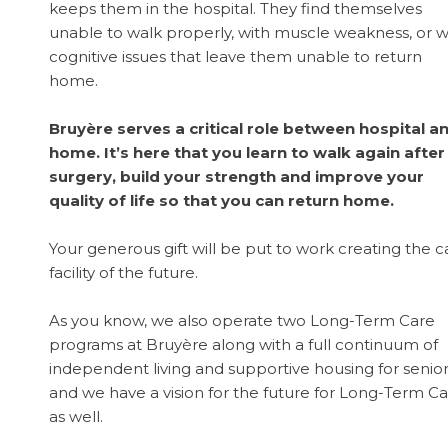
keeps them in the hospital. They find themselves
unable to walk properly, with muscle weakness, or w
cognitive issues that leave them unable to return
home.
Bruyère serves a critical role between hospital a
home. It’s here that you learn to walk again after
surgery, build your strength and improve your
quality of life so that you can return home.
Your generous gift will be put to work creating the c
facility of the future.
As you know, we also operate two Long-Term Care
programs at Bruyère along with a full continuum of
independent living and supportive housing for senio
and we have a vision for the future for Long-Term C
as well.