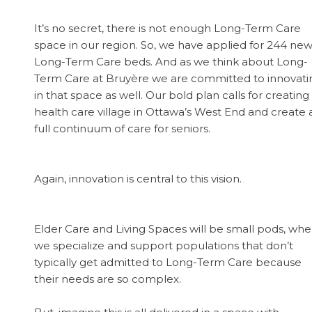
It’s no secret, there is not enough Long-Term Care
space in our region. So, we have applied for 244 ne
Long-Term Care beds. And as we think about Long-
Term Care at Bruyère we are committed to innovati
in that space as well. Our bold plan calls for creating
health care village in Ottawa’s West End and create 
full continuum of care for seniors.
Again, innovation is central to this vision.
Elder Care and Living Spaces will be small pods, whe
we specialize and support populations that don’t
typically get admitted to Long-Term Care because
their needs are so complex.