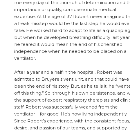
me every day of the triumph of determination and t
importance or quality, compassionate medical
expertise. At the age of 37 Robert never imagined t
a freak misstep would be the last step he would eve
take. He worked hard to adapt to life as a quadripleg
but when he developed breathing difficulty last year
he feared it would mean the end of his cherished
independence when he needed to be placed on a
ventilator.
After a year and a half in the hospital, Robert was
admitted to Bruyère’s vent unit, and that could have
been the end of his story. But, as he tells it, he “want
off this thing.” So, through his own persistence, and w
the support of expert respiratory therapists and clini
staff, Robert was successfully weaned from the
ventilator – for good! He’s now living independently.
Since Robert’s experience, with the consistent focus,
desire, and passion of our teams, and supported by