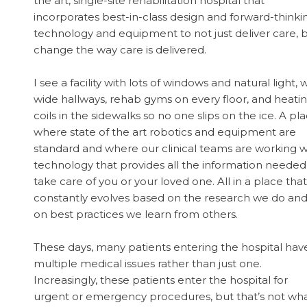
the art, single-site rehabilitation hospital that
incorporates best-in-class design and forward-thinki
technology and equipment to not just deliver care, 
change the way care is delivered.
I see a facility with lots of windows and natural light, 
wide hallways, rehab gyms on every floor, and heati
coils in the sidewalks so no one slips on the ice. A pl
where state of the art robotics and equipment are
standard and where our clinical teams are working w
technology that provides all the information needed
take care of you or your loved one. All in a place that
constantly evolves based on the research we do an
on best practices we learn from others.
These days, many patients entering the hospital hav
multiple medical issues rather than just one.
Increasingly, these patients enter the hospital for
urgent or emergency procedures, but that’s not wh