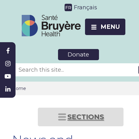
Français
MENU
Donate
Home
SECTIONS