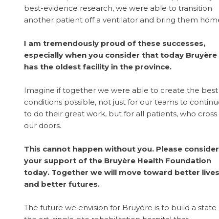
best-evidence research, we were able to transition
another patient off a ventilator and bring them hom
I am tremendously proud of these successes,
especially when you consider that today Bruyère
has the oldest facility in the province.
Imagine if together we were able to create the best
conditions possible, not just for our teams to contin
to do their great work, but for all patients, who cross
our doors.
This cannot happen without you. Please consider
your support of the Bruyère Health Foundation
today. Together we will move toward better live
and better futures.
The future we envision for Bruyère is to build a state 