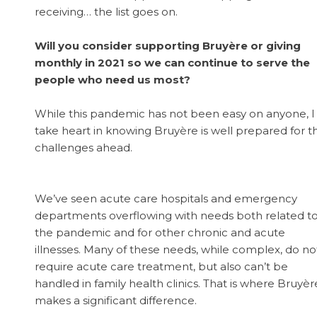
receiving… the list goes on.
Will you consider supporting Bruyère or giving
monthly in 2021 so we can continue to serve the
people who need us most?
While this pandemic has not been easy on anyone, I
take heart in knowing Bruyère is well prepared for t
challenges ahead.
We’ve seen acute care hospitals and emergency
departments overflowing with needs both related t
the pandemic and for other chronic and acute
illnesses. Many of these needs, while complex, do no
require acute care treatment, but also can’t be
handled in family health clinics. That is where Bruyèr
makes a significant difference.