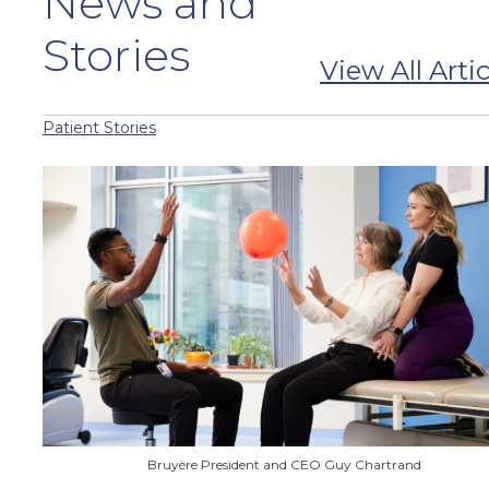
News and
Stories
View All Artic
Patient Stories
Bruyère President and CEO Guy Chartrand