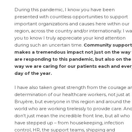
During this pandemic, I know you have been
presented with countless opportunities to support
important organizations and causes here within our
region, across the country and/or internationally. I w
you to know I truly appreciate your kind attention
during such an uncertain time.
Community support
makes a tremendous impact not just on the way
are responding to this pandemic, but also on the
way we are caring for our patients each and ever
day of the year.
I have also taken great strength from the courage a
determination of our healthcare workers, not just at
Bruyère, but everyone in this region and around the
world who are working tirelessly to provide care. And
don’t just mean the incredible front line, but all who
have stepped up – from housekeeping, infection
control, HR, the support teams, shipping and